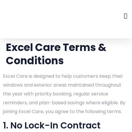
Excel Care Terms &
Conditions
Excel Care is designed to help customers keep their
windows and exterior areas maintained throughout
the year with priority booking, regular service
reminders, and plan-based savings where eligible. By
joining Excel Care, you agree to the following terms.
1. No Lock-In Contract