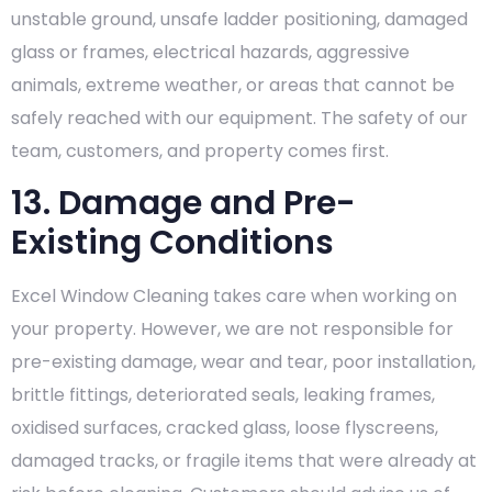
unstable ground, unsafe ladder positioning, damaged
glass or frames, electrical hazards, aggressive
animals, extreme weather, or areas that cannot be
safely reached with our equipment. The safety of our
team, customers, and property comes first.
13. Damage and Pre-
Existing Conditions
Excel Window Cleaning takes care when working on
your property. However, we are not responsible for
pre-existing damage, wear and tear, poor installation,
brittle fittings, deteriorated seals, leaking frames,
oxidised surfaces, cracked glass, loose flyscreens,
damaged tracks, or fragile items that were already at