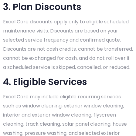
3. Plan Discounts
Excel Care discounts apply only to eligible scheduled
maintenance visits. Discounts are based on your
selected service frequency and confirmed quote.
Discounts are not cash credits, cannot be transferred,
cannot be exchanged for cash, and do not roll over if
a scheduled service is skipped, cancelled, or reduced.
4. Eligible Services
Excel Care may include eligible recurring services
such as window cleaning, exterior window cleaning,
interior and exterior window cleaning, flyscreen
cleaning, track cleaning, solar panel cleaning, house
washing, pressure washing, and selected exterior