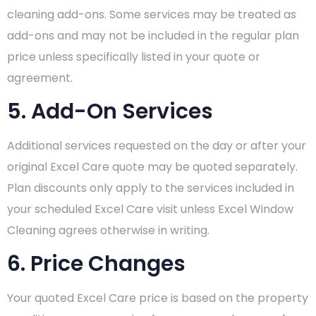
cleaning add-ons. Some services may be treated as
add-ons and may not be included in the regular plan
price unless specifically listed in your quote or
agreement.
5. Add-On Services
Additional services requested on the day or after your
original Excel Care quote may be quoted separately.
Plan discounts only apply to the services included in
your scheduled Excel Care visit unless Excel Window
Cleaning agrees otherwise in writing.
6. Price Changes
Your quoted Excel Care price is based on the property