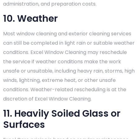
administration, and preparation costs.
10. Weather
Most window cleaning and exterior cleaning services
can still be completed in light rain or suitable weather
conditions. Excel Window Cleaning may reschedule
the service if weather conditions make the work
unsafe or unsuitable, including heavy rain, storms, high
winds, lightning, extreme heat, or other unsafe
conditions. Weather-related rescheduling is at the
discretion of Excel Window Cleaning.
11. Heavily Soiled Glass or
Surfaces