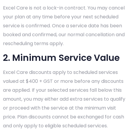
Excel Care is not a lock-in contract. You may cancel
your plan at any time before your next scheduled
service is confirmed. Once a service date has been
booked and confirmed, our normal cancellation and
rescheduling terms apply.
2. Minimum Service Value
Excel Care discounts apply to scheduled services
valued at $400 + GST or more before any discounts
are applied. If your selected services fall below this
amount, you may either add extra services to qualify
or proceed with the service at the minimum visit
price. Plan discounts cannot be exchanged for cash
and only apply to eligible scheduled services.