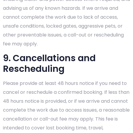
advising us of any known hazards. If we arrive and
cannot complete the work due to lack of access,
unsafe conditions, locked gates, aggressive pets, or
other preventable issues, a call-out or rescheduling
fee may apply.
9. Cancellations and
Rescheduling
Please provide at least 48 hours notice if you need to
cancel or reschedule a confirmed booking. If less than
48 hours notice is provided, or if we arrive and cannot
complete the work due to access issues, a reasonable
cancellation or call-out fee may apply. This fee is
intended to cover lost booking time, travel,