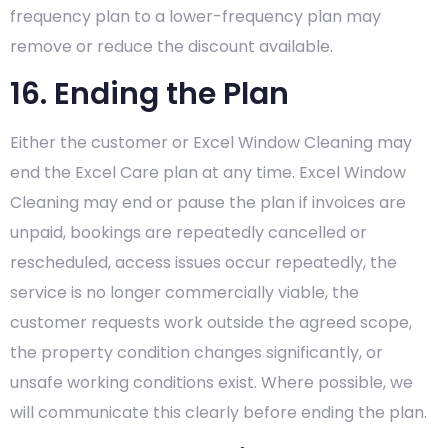
frequency plan to a lower-frequency plan may
remove or reduce the discount available.
16. Ending the Plan
Either the customer or Excel Window Cleaning may
end the Excel Care plan at any time. Excel Window
Cleaning may end or pause the plan if invoices are
unpaid, bookings are repeatedly cancelled or
rescheduled, access issues occur repeatedly, the
service is no longer commercially viable, the
customer requests work outside the agreed scope,
the property condition changes significantly, or
unsafe working conditions exist. Where possible, we
will communicate this clearly before ending the plan.