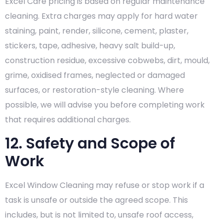
Excel Care pricing is based on regular maintenance
cleaning. Extra charges may apply for hard water
staining, paint, render, silicone, cement, plaster,
stickers, tape, adhesive, heavy salt build-up,
construction residue, excessive cobwebs, dirt, mould,
grime, oxidised frames, neglected or damaged
surfaces, or restoration-style cleaning. Where
possible, we will advise you before completing work
that requires additional charges.
12. Safety and Scope of
Work
Excel Window Cleaning may refuse or stop work if a
task is unsafe or outside the agreed scope. This
includes, but is not limited to, unsafe roof access,