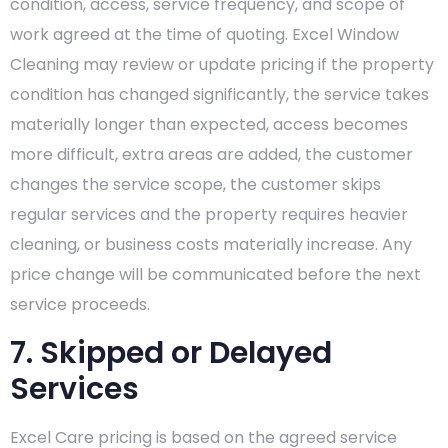
condition, access, service frequency, and scope of
work agreed at the time of quoting. Excel Window
Cleaning may review or update pricing if the property
condition has changed significantly, the service takes
materially longer than expected, access becomes
more difficult, extra areas are added, the customer
changes the service scope, the customer skips
regular services and the property requires heavier
cleaning, or business costs materially increase. Any
price change will be communicated before the next
service proceeds.
7. Skipped or Delayed
Services
Excel Care pricing is based on the agreed service