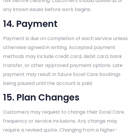
risk before cleaning. Customers should advise us of
any known issues before work begins.
14. Payment
Payment is due on completion of each service unless
otherwise agreed in writing. Accepted payment
methods may include credit card, debit card, bank
transfer, or other approved payment options. Late
payment may result in future Excel Care bookings
being paused until the account is paid.
15. Plan Changes
Customers may request to change their Excel Care
frequency or service inclusions. Any change may
require a revised quote. Changing from a higher-