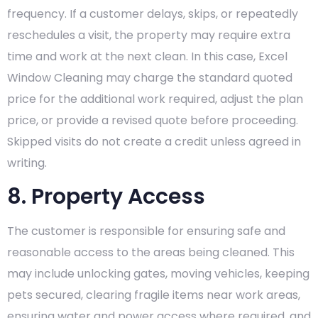
frequency. If a customer delays, skips, or repeatedly
reschedules a visit, the property may require extra
time and work at the next clean. In this case, Excel
Window Cleaning may charge the standard quoted
price for the additional work required, adjust the plan
price, or provide a revised quote before proceeding.
Skipped visits do not create a credit unless agreed in
writing.
8. Property Access
The customer is responsible for ensuring safe and
reasonable access to the areas being cleaned. This
may include unlocking gates, moving vehicles, keeping
pets secured, clearing fragile items near work areas,
ensuring water and power access where required, and