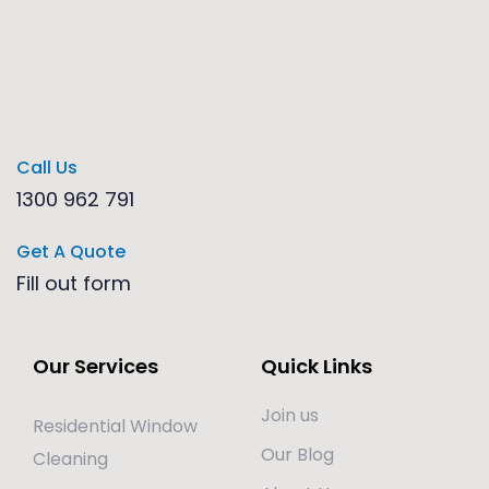
Call Us
1300 962 791
Get A Quote
Fill out form
Our Services
Quick Links
Join us
Residential Window
Our Blog
Cleaning