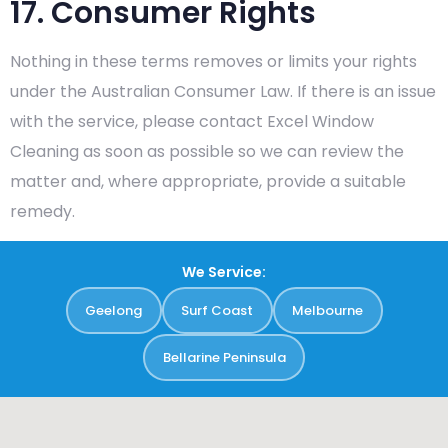
17. Consumer Rights
Nothing in these terms removes or limits your rights
under the Australian Consumer Law. If there is an issue
with the service, please contact Excel Window
Cleaning as soon as possible so we can review the
matter and, where appropriate, provide a suitable
remedy.
We Service:
Geelong
Surf Coast
Melbourne
Bellarine Peninsula