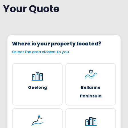
Your Quote
Where is your property located?
Select the area closest to you
Geelong
Bellarine
Peninsula