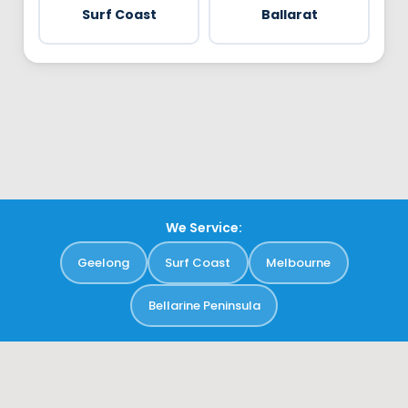
Surf Coast
Ballarat
We Service:
Geelong
Surf Coast
Melbourne
Bellarine Peninsula