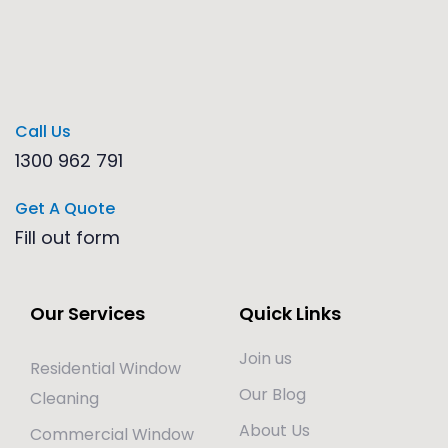
Call Us
1300 962 791
Get A Quote
Fill out form
Our Services
Quick Links
Join us
Residential Window
Our Blog
Cleaning
About Us
Commercial Window