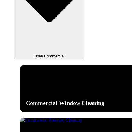
Open Commercial
Commercial Window Cleaning