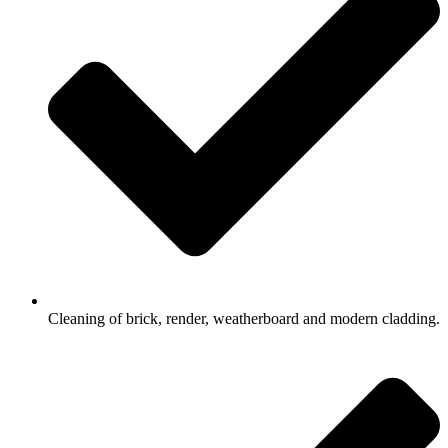
Cleaning of brick, render, weatherboard and modern cladding.