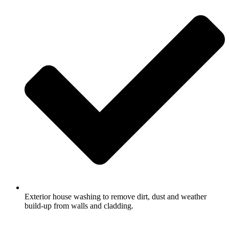
Exterior house washing to remove dirt, dust and weather
build-up from walls and cladding.