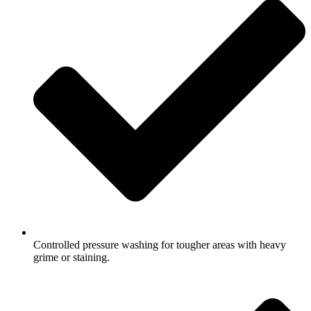
Controlled pressure washing for tougher areas with heavy
grime or staining.