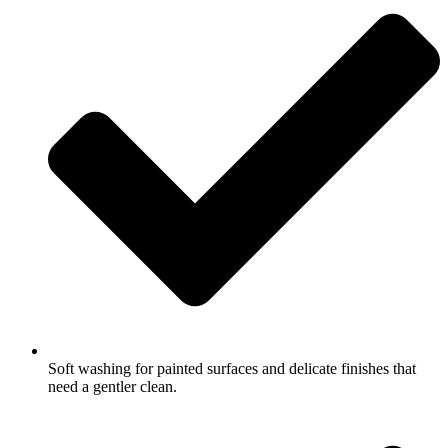
Soft washing for painted surfaces and delicate finishes that
need a gentler clean.