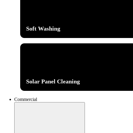
Soft Washing
Solar Panel Cleaning
Commercial