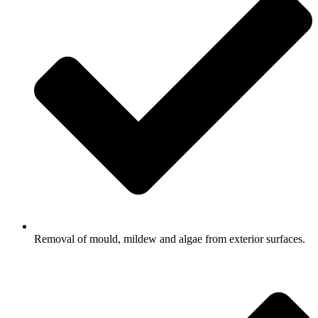
Removal of mould, mildew and algae from exterior surfaces.