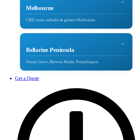
→
Melbourne
CBD, inner suburbs & greater Melbourne
→
Bellarine Peninsula
Ocean Grove, Barwon Heads, Portarlington
Get a Quote