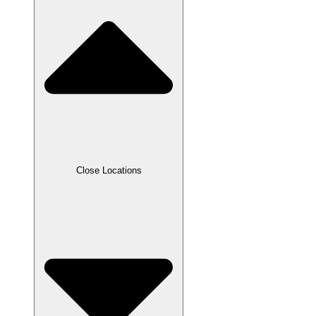
Close Locations