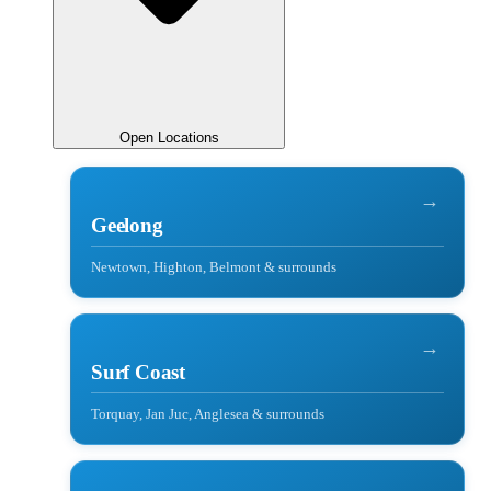
Open Locations
→
Geelong
Newtown, Highton, Belmont & surrounds
→
Surf Coast
Torquay, Jan Juc, Anglesea & surrounds