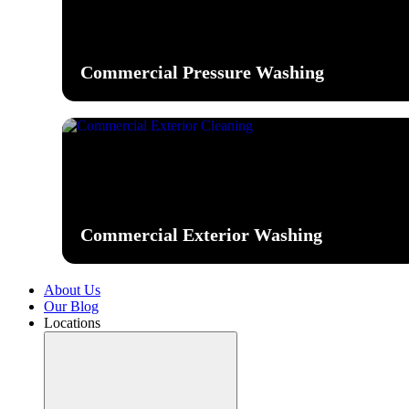
Commercial Pressure Washing
Commercial Exterior Washing
About Us
Our Blog
Locations