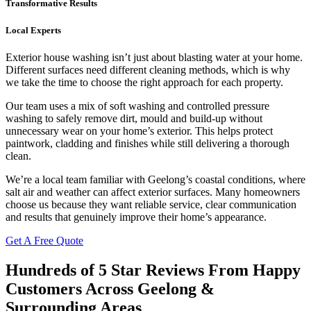
Transformative Results
Local Experts
Exterior house washing isn’t just about blasting water at your home.
Different surfaces need different cleaning methods, which is why
we take the time to choose the right approach for each property.
Our team uses a mix of soft washing and controlled pressure
washing to safely remove dirt, mould and build-up without
unnecessary wear on your home’s exterior. This helps protect
paintwork, cladding and finishes while still delivering a thorough
clean.
We’re a local team familiar with Geelong’s coastal conditions, where
salt air and weather can affect exterior surfaces. Many homeowners
choose us because they want reliable service, clear communication
and results that genuinely improve their home’s appearance.
Get A Free Quote
Hundreds of 5 Star Reviews From Happy
Customers Across Geelong &
Surrounding Areas