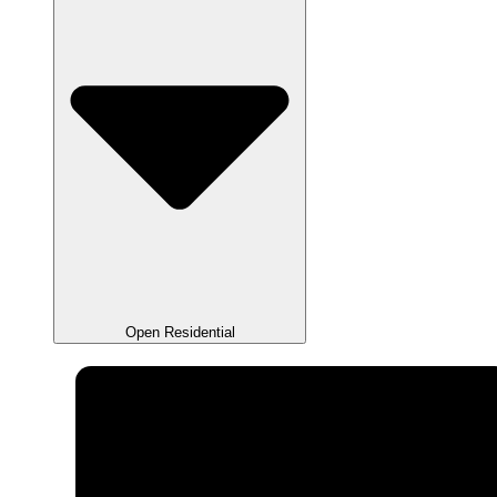
Open Residential