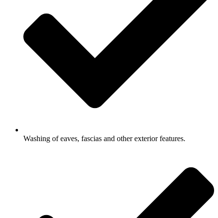
Washing of eaves, fascias and other exterior features.