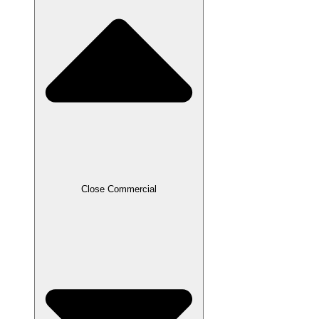
Close Commercial