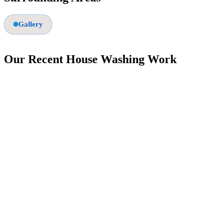
Gallery
Our Recent House Washing Work