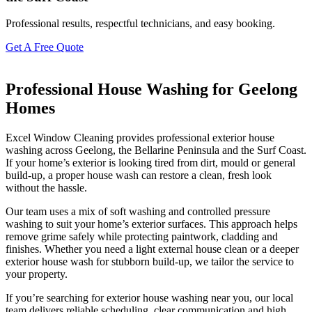
Professional results, respectful technicians, and easy booking.
Get A Free Quote
Professional House Washing for Geelong
Homes
Excel Window Cleaning provides professional exterior house
washing across Geelong, the Bellarine Peninsula and the Surf Coast.
If your home’s exterior is looking tired from dirt, mould or general
build-up, a proper house wash can restore a clean, fresh look
without the hassle.
Our team uses a mix of soft washing and controlled pressure
washing to suit your home’s exterior surfaces. This approach helps
remove grime safely while protecting paintwork, cladding and
finishes. Whether you need a light external house clean or a deeper
exterior house wash for stubborn build-up, we tailor the service to
your property.
If you’re searching for exterior house washing near you, our local
team delivers reliable scheduling, clear communication and high