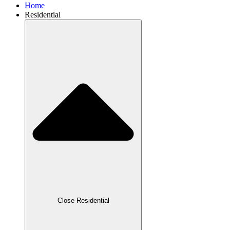
Home
Residential
Close Residential