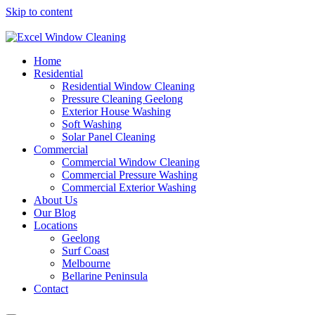
Skip to content
Home
Residential
Residential Window Cleaning
Pressure Cleaning Geelong
Exterior House Washing
Soft Washing
Solar Panel Cleaning
Commercial
Commercial Window Cleaning
Commercial Pressure Washing
Commercial Exterior Washing
About Us
Our Blog
Locations
Geelong
Surf Coast
Melbourne
Bellarine Peninsula
Contact