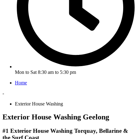
Mon to Sat 8:30 am to 5:30 pm
Home
-
Exterior House Washing
Exterior House Washing Geelong
#1 Exterior House Washing Torquay, Bellarine &
the Surf Coast