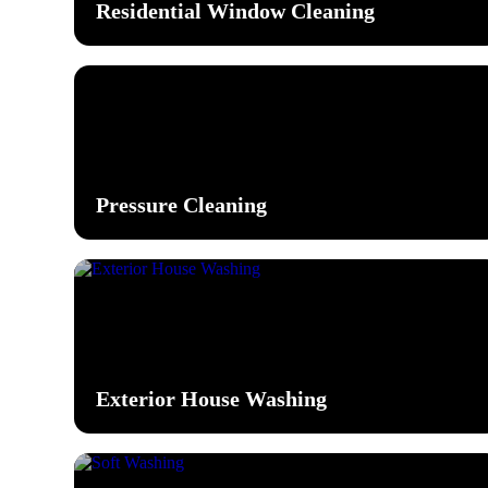
Residential Window Cleaning
Pressure Cleaning
Exterior House Washing