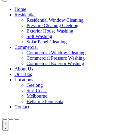
Home
Residential
Residential Window Cleaning
Pressure Cleaning Geelong
Exterior House Washing
Soft Washing
Solar Panel Cleaning
Commercial
Commercial Window Cleaning
Commercial Pressure Washing
Commercial Exterior Washing
About Us
Our Blog
Locations
Geelong
Surf Coast
Melbourne
Bellarine Peninsula
Contact