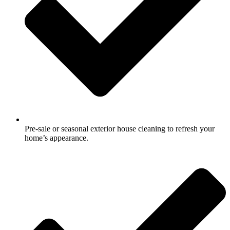
Pre-sale or seasonal exterior house cleaning to refresh your
home’s appearance.