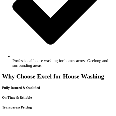
Professional house washing for homes across Geelong and
surrounding areas.
Why Choose Excel for House Washing
Fully Insured & Qualified
On-Time & Reliable
Transparent Pricing