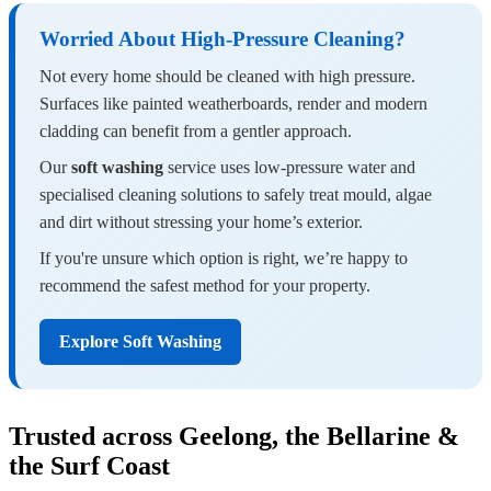
Worried About High-Pressure Cleaning?
Not every home should be cleaned with high pressure.
Surfaces like painted weatherboards, render and modern
cladding can benefit from a gentler approach.
Our
soft washing
service uses low-pressure water and
specialised cleaning solutions to safely treat mould, algae
and dirt without stressing your home’s exterior.
If you're unsure which option is right, we’re happy to
recommend the safest method for your property.
Explore Soft Washing
Trusted across Geelong, the Bellarine &
the Surf Coast