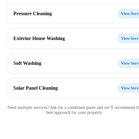
Pressure Cleaning
View Serv
Exterior House Washing
View Serv
Soft Washing
View Serv
Solar Panel Cleaning
View Serv
Need multiple services? Ask for a combined quote and we’ll recommend t
best approach for your property.