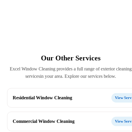
Our Other Services
Excel Window Cleaning provides a full range of exterior cleaning
servicesin your area. Explore our services below.
Residential Window Cleaning
View Serv
Commercial Window Cleaning
View Serv