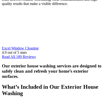
quality results that make a visible difference.
Excel Window Cleaning
4.9
out of 5 stars
Read All 189 Reviews
Our exterior house washing services are designed to
safely clean and refresh your home’s exterior
surfaces.
What’s Included in Our Exterior House
Washing