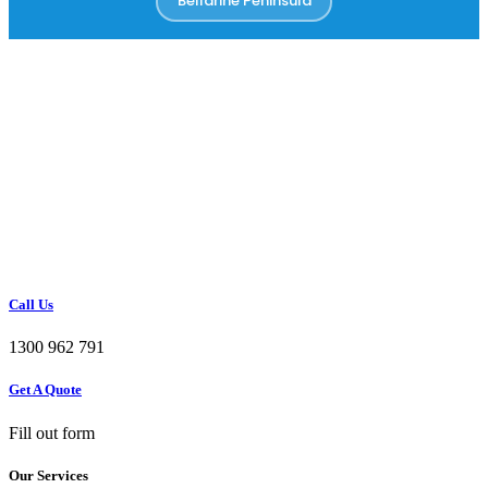
Bellarine Peninsula
Call Us
1300 962 791
Get A Quote
Fill out form
Our Services