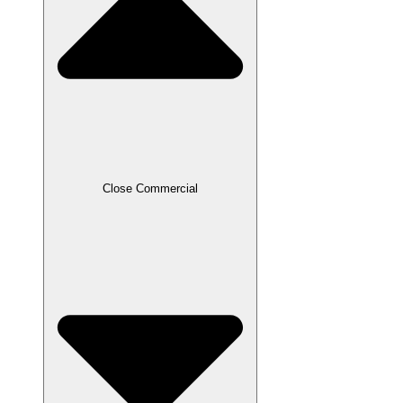
Close Commercial