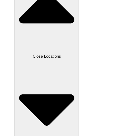
Close Locations