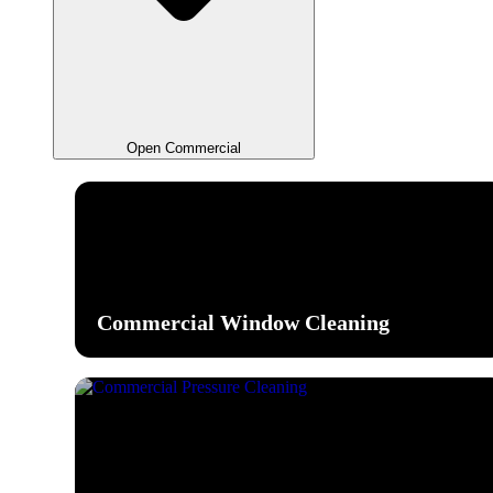
Open Commercial
Commercial Window Cleaning