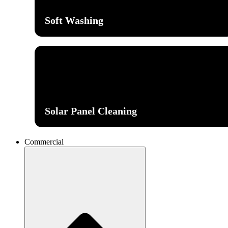
Soft Washing
Solar Panel Cleaning
Commercial