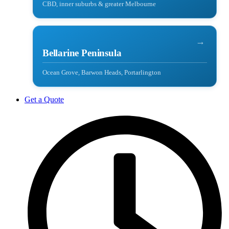
CBD, inner suburbs & greater Melbourne
→
Bellarine Peninsula
Ocean Grove, Barwon Heads, Portarlington
Get a Quote