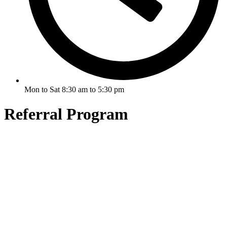
Mon to Sat 8:30 am to 5:30 pm
Referral Program