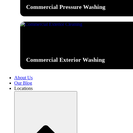
Commercial Pressure Washing
Commercial Exterior Washing
About Us
Our Blog
Locations