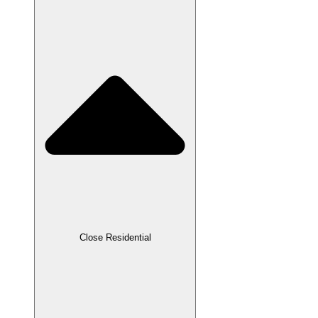
Close Residential