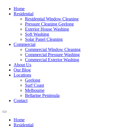
Home
Residential
Residential Window Cleaning
Pressure Cleaning Geelong
Exterior House Washing
Soft Washing
Solar Panel Cleaning
Commercial
Commercial Window Cleaning
Commercial Pressure Washing
Commercial Exterior Washing
About Us
Our Blog
Locations
Geelong
Surf Coast
Melbourne
Bellarine Peninsula
Contact
Home
Residential