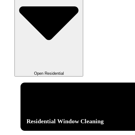
Open Residential
Residential Window Cleaning