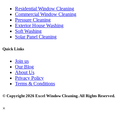
Residential Window Cleaning
Commercial Window Cleaning
Pressure Cleaning
Exterior House Washing
Soft Washing
Solar Panel Cleaning
Quick Links
Join us
Our Blog
About Us
Privacy Policy
Terms & Conditions
© Copyright 2026 Excel Window Cleaning. All Rights Reserved.
×