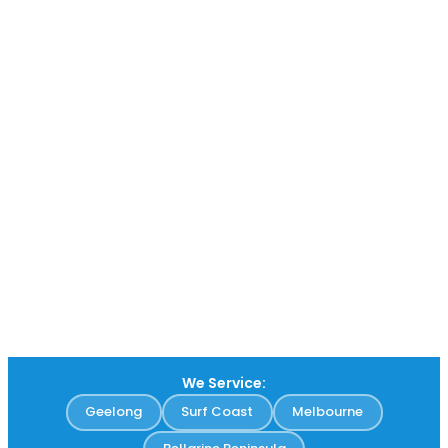
We Service:
Geelong
Surf Coast
Melbourne