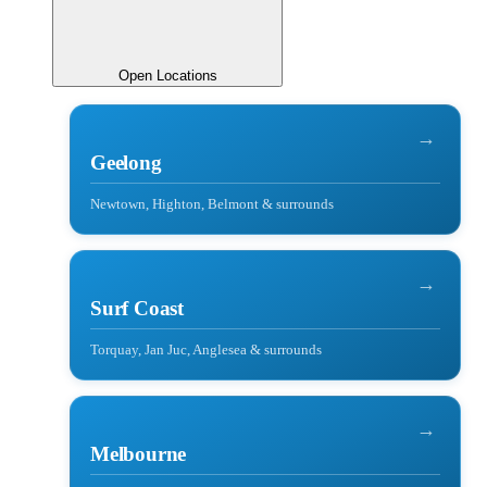
Open Locations
→
Geelong
Newtown, Highton, Belmont & surrounds
→
Surf Coast
Torquay, Jan Juc, Anglesea & surrounds
→
Melbourne