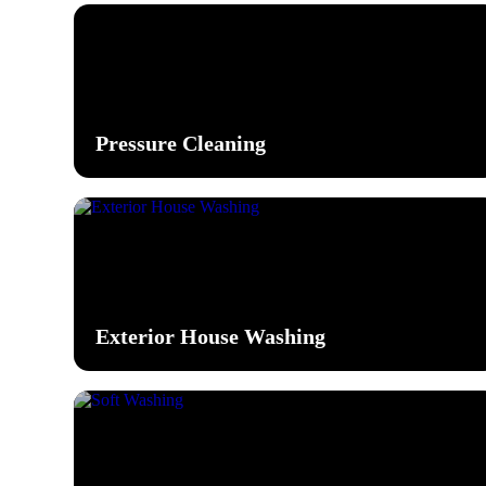
Pressure Cleaning
Exterior House Washing