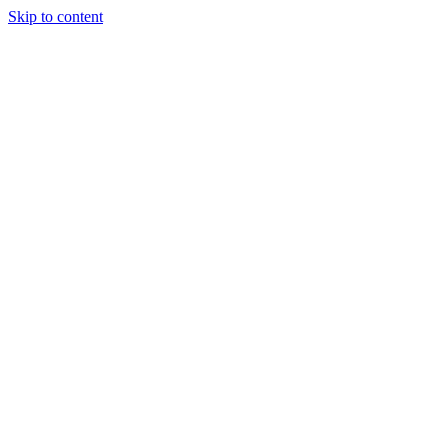
Skip to content