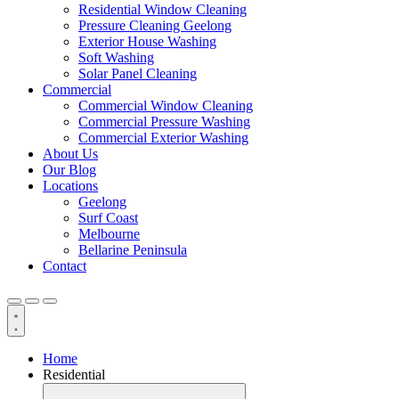
Residential Window Cleaning
Pressure Cleaning Geelong
Exterior House Washing
Soft Washing
Solar Panel Cleaning
Commercial
Commercial Window Cleaning
Commercial Pressure Washing
Commercial Exterior Washing
About Us
Our Blog
Locations
Geelong
Surf Coast
Melbourne
Bellarine Peninsula
Contact
Home
Residential